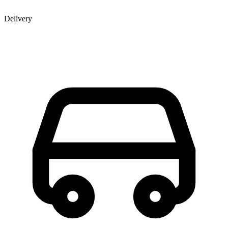
Delivery