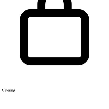
Catering