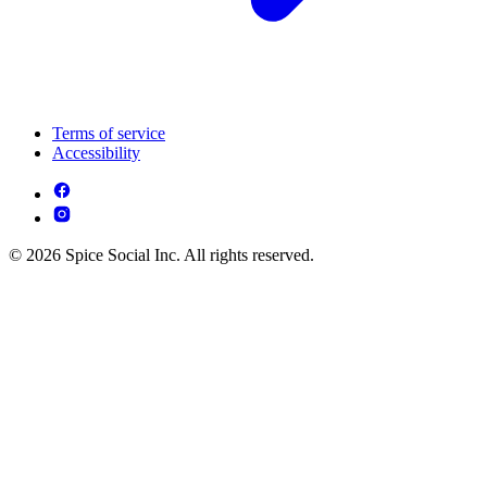
Terms of service
Accessibility
© 2026 Spice Social Inc. All rights reserved.