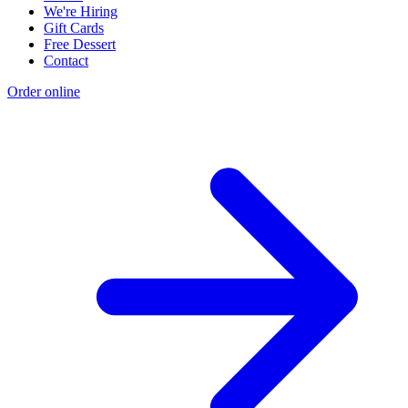
We're Hiring
Gift Cards
Free Dessert
Contact
Order online