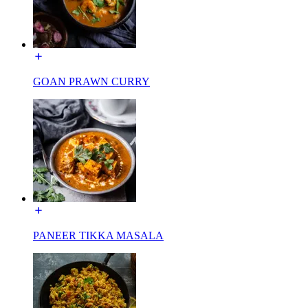
GOAN PRAWN CURRY
PANEER TIKKA MASALA