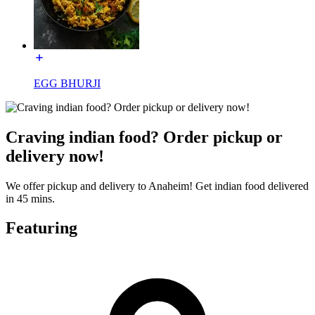
EGG BHURJI
Craving indian food? Order pickup or
delivery now!
We offer pickup and delivery to Anaheim! Get indian food delivered
in 45 mins.
Featuring