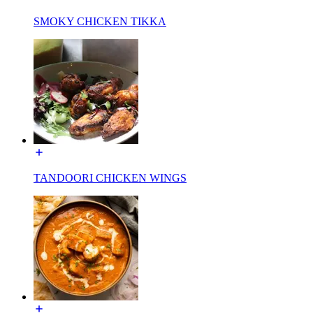
SMOKY CHICKEN TIKKA
TANDOORI CHICKEN WINGS