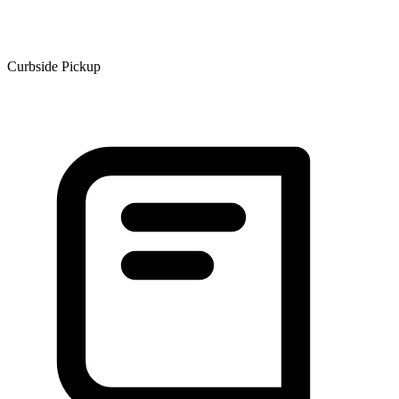
Curbside Pickup