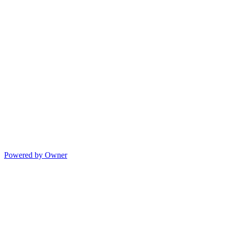
Powered by Owner