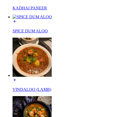
KADHAI PANEER
SPICE DUM ALOO
VINDALOO (LAMB)