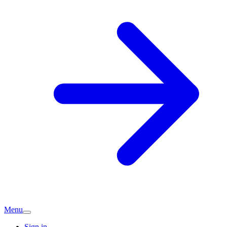
Menu
Sign in