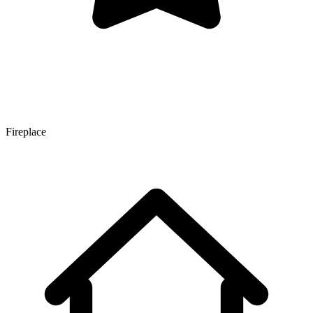
Fireplace