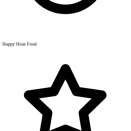
Happy Hour Food