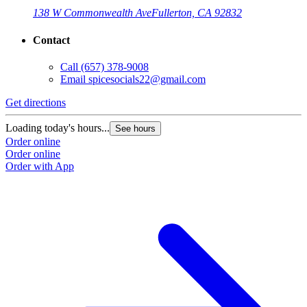
138 W Commonwealth Ave
Fullerton, CA 92832
Contact
Call
(657) 378-9008
Email
spicesocials22@gmail.com
Get directions
Loading today's hours...
See hours
Order online
Order online
Order with App