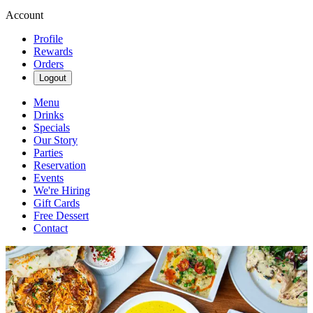
Account
Profile
Rewards
Orders
Logout
Menu
Drinks
Specials
Our Story
Parties
Reservation
Events
We're Hiring
Gift Cards
Free Dessert
Contact