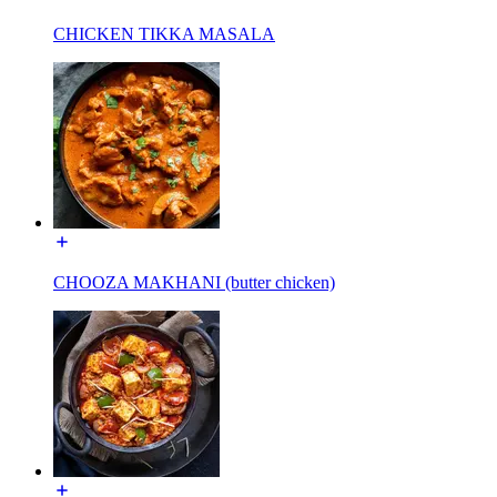
CHICKEN TIKKA MASALA
CHOOZA MAKHANI (butter chicken)