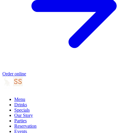
Order online
Menu
Drinks
Specials
Our Story
Parties
Reservation
Events