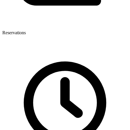
Reservations