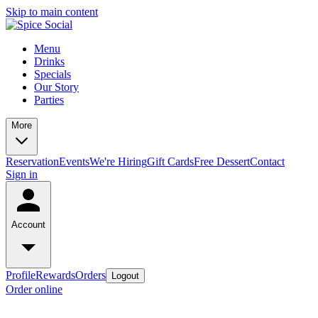
Skip to main content
Menu
Drinks
Specials
Our Story
Parties
More
Reservation
Events
We're Hiring
Gift Cards
Free Dessert
Contact
Sign in
Account
Profile
Rewards
Orders
Logout
Order online