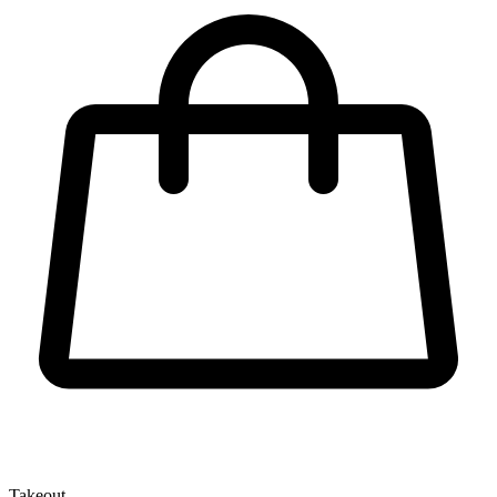
Takeout