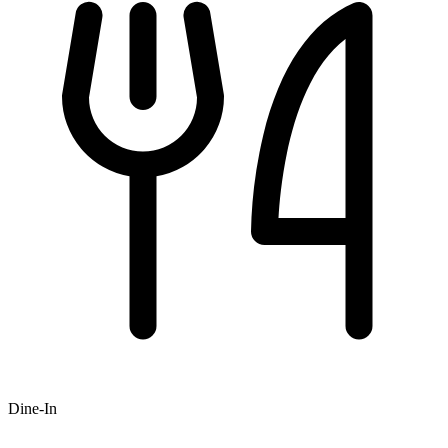
Dine-In