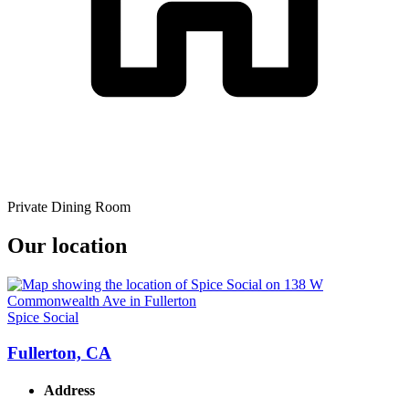
Private Dining Room
Our location
Spice Social
Fullerton, CA
Address