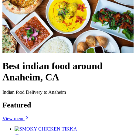
Best indian food around
Anaheim, CA
Indian food Delivery to Anaheim
Featured
View menu