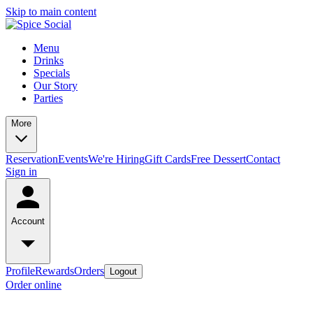
Skip to main content
Menu
Drinks
Specials
Our Story
Parties
More
Reservation
Events
We're Hiring
Gift Cards
Free Dessert
Contact
Sign in
Account
Profile
Rewards
Orders
Logout
Order online