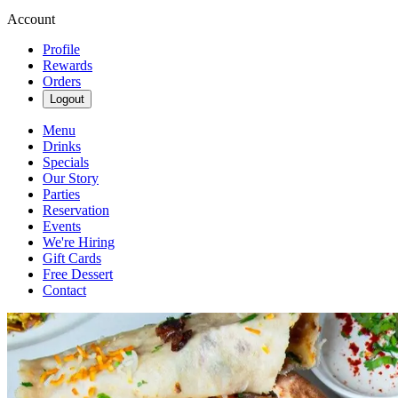
Account
Profile
Rewards
Orders
Logout
Menu
Drinks
Specials
Our Story
Parties
Reservation
Events
We're Hiring
Gift Cards
Free Dessert
Contact