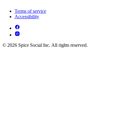
Terms of service
Accessibility
© 2026 Spice Social Inc. All rights reserved.