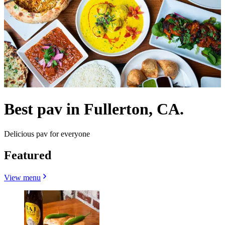
Best pav in Fullerton, CA.
Delicious pav for everyone
Featured
View menu