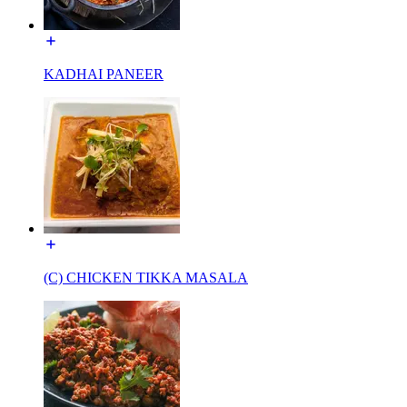
KADHAI PANEER
(C) CHICKEN TIKKA MASALA