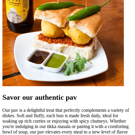
Savor our authentic pav
Our pav is a delightful treat that perfectly complements a variety of
dishes. Soft and fluffy, each bun is made fresh daily, ideal for
soaking up rich curries or enjoying with spicy chutneys. Whether
you're indulging in our tikka masala or pairing it with a comforting
bowl of soup, our pav elevates every meal to a new level of flavor