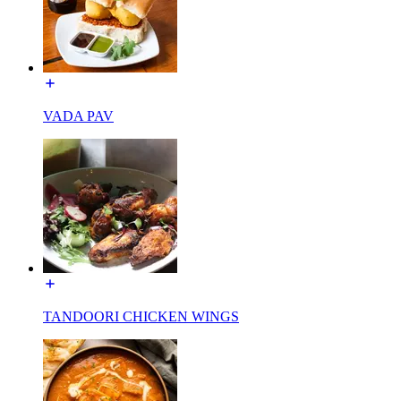
VADA PAV
TANDOORI CHICKEN WINGS