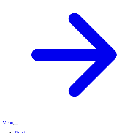
Menu
Sign in