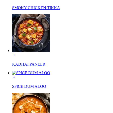
SMOKY CHICKEN TIKKA
KADHAI PANEER
SPICE DUM ALOO