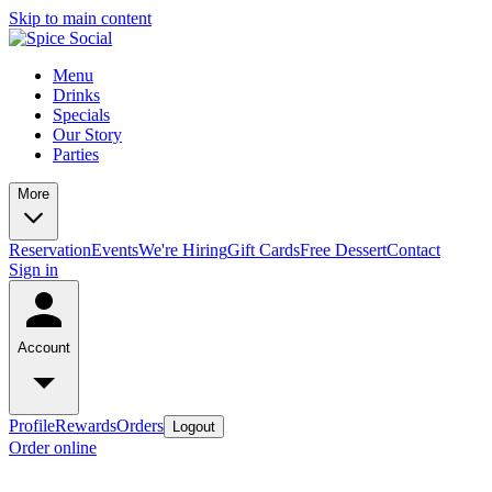
Skip to main content
Menu
Drinks
Specials
Our Story
Parties
More
Reservation
Events
We're Hiring
Gift Cards
Free Dessert
Contact
Sign in
Account
Profile
Rewards
Orders
Logout
Order online