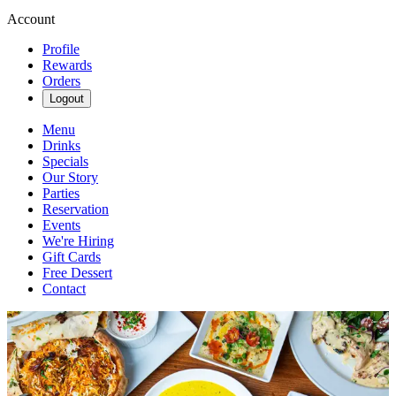
Account
Profile
Rewards
Orders
Logout
Menu
Drinks
Specials
Our Story
Parties
Reservation
Events
We're Hiring
Gift Cards
Free Dessert
Contact