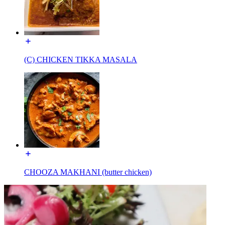
(C) CHICKEN TIKKA MASALA
CHOOZA MAKHANI (butter chicken)