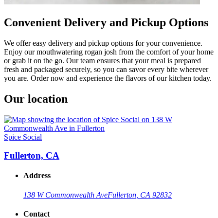
Convenient Delivery and Pickup Options
We offer easy delivery and pickup options for your convenience.
Enjoy our mouthwatering rogan josh from the comfort of your home
or grab it on the go. Our team ensures that your meal is prepared
fresh and packaged securely, so you can savor every bite wherever
you are. Order now and experience the flavors of our kitchen today.
Our location
Spice Social
Fullerton, CA
Address
138 W Commonwealth Ave
Fullerton, CA 92832
Contact