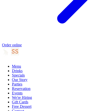
Order online
Menu
Drinks
Specials
Our Story
Parties
Reservation
Events
We're Hiring
Gift Cards
Free Dessert
Contact