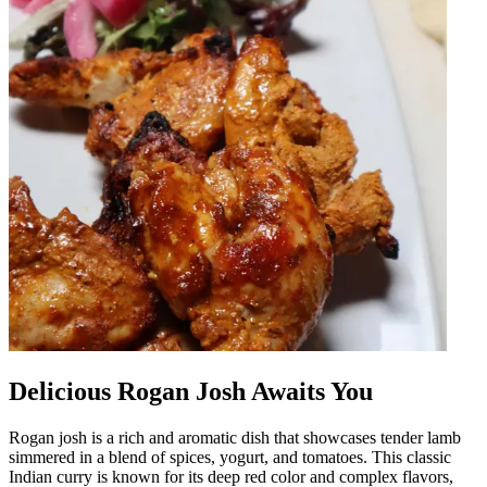
Delicious Rogan Josh Awaits You
Rogan josh is a rich and aromatic dish that showcases tender lamb
simmered in a blend of spices, yogurt, and tomatoes. This classic
Indian curry is known for its deep red color and complex flavors,