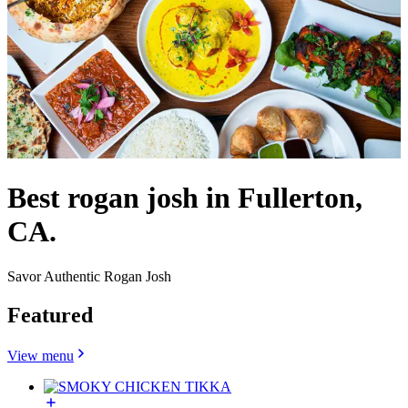
Best rogan josh in Fullerton,
CA.
Savor Authentic Rogan Josh
Featured
View menu