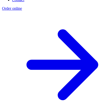
Order online