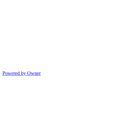
Powered by Owner