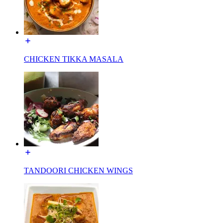
CHICKEN TIKKA MASALA
TANDOORI CHICKEN WINGS