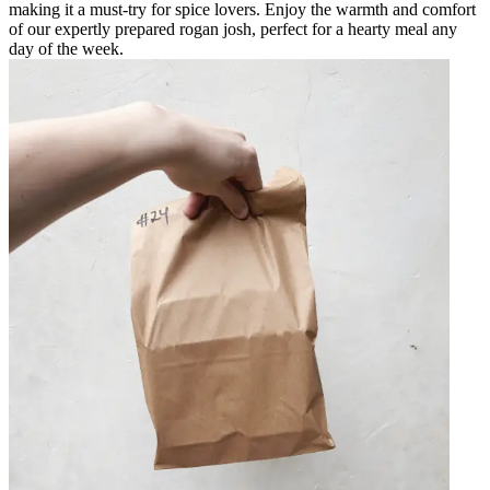
making it a must-try for spice lovers. Enjoy the warmth and comfort
of our expertly prepared rogan josh, perfect for a hearty meal any
day of the week.