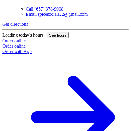
Call
(657) 378-9008
Email
spicesocials22@gmail.com
Get directions
Loading today's hours...
See hours
Order online
Order online
Order with App