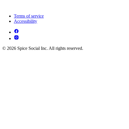
Terms of service
Accessibility
© 2026 Spice Social Inc. All rights reserved.