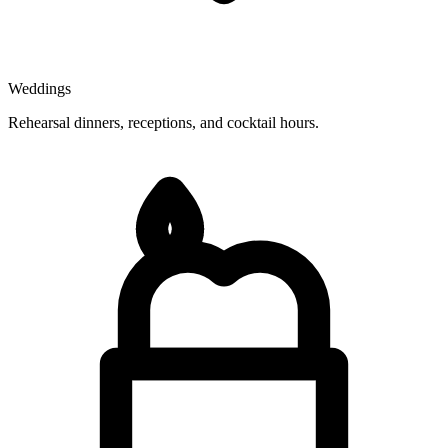
Weddings
Rehearsal dinners, receptions, and cocktail hours.