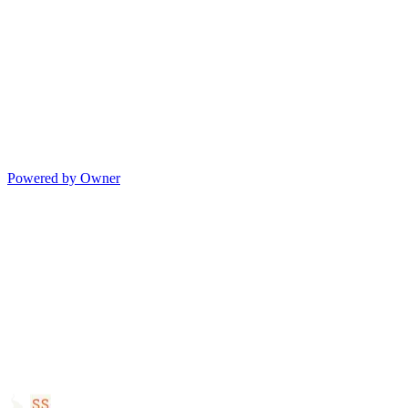
Powered by Owner