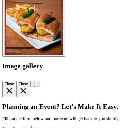
Image gallery
Close
Close
Planning an Event? Let's Make It Easy.
Fill out the form below and our team will get back to you shortly.