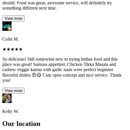
should. Food was great, awesome service, will definitely try
something different next time.
View more
Colin M.
★
★
★
★
★
So delicious! Still somewhat new to trying Indian food and this
place was great! Samosa appetizer, Chicken Tikka Masala and
cashew veggie karma with garlic naan were perfect beginner
flavorful dishes 😍😋 Cute open concept and nice service. Thank
you!
View more
Kelly W.
Our location