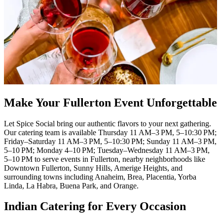
Make Your Fullerton Event Unforgettable
Let Spice Social bring our authentic flavors to your next gathering.
Our catering team is available Thursday 11 AM–3 PM, 5–10:30 PM;
Friday–Saturday 11 AM–3 PM, 5–10:30 PM; Sunday 11 AM–3 PM,
5–10 PM; Monday 4–10 PM; Tuesday–Wednesday 11 AM–3 PM,
5–10 PM to serve events in Fullerton, nearby neighborhoods like
Downtown Fullerton, Sunny Hills, Amerige Heights, and
surrounding towns including Anaheim, Brea, Placentia, Yorba
Linda, La Habra, Buena Park, and Orange.
Indian Catering for Every Occasion