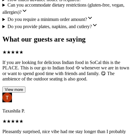
Can you accommodate dietary restrictions (gluten-free, vegan,
allergies)?
Do you require a minimum order amount?
Do you provide plates, napkins, and cutlery?
What our guests are saying
★
★
★
★
★
If you are looking for delicious Indian food in SoCal this is the
PLACE. This is our go to Indian food 🥘 whenever we are in town
or want to spend good time with friends and family. 😋 The
ambience of the outdoor seating is also good.
View more
Taxashila P.
★
★
★
★
★
Pleasantly surprised, nice vibe had me stay longer than I probably