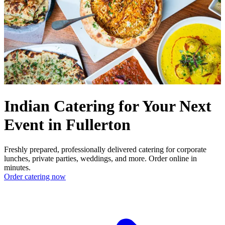
Indian Catering for Your Next
Event in Fullerton
Freshly prepared, professionally delivered catering for corporate
lunches, private parties, weddings, and more. Order online in
minutes.
Order catering now