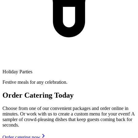
Holiday Parties
Festive meals for any celebration.
Order Catering Today
Choose from one of our convenient packages and order online in
minutes. Or work with us to create a custom menu for your event! A
sampler of crowd-pleasing dishes that keep guests coming back for
seconds.
Order catering now