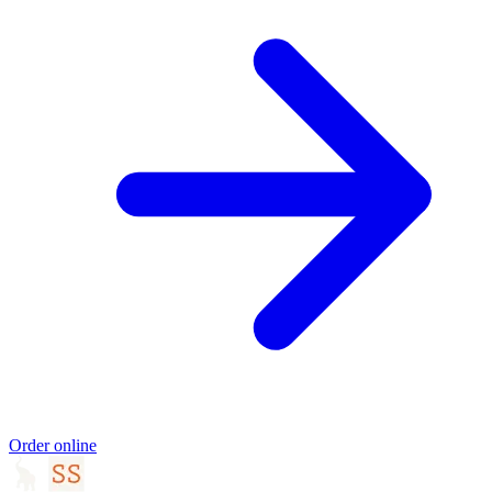
Order online