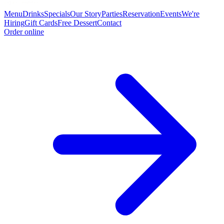
Menu
Drinks
Specials
Our Story
Parties
Reservation
Events
We're
Hiring
Gift Cards
Free Dessert
Contact
Order online