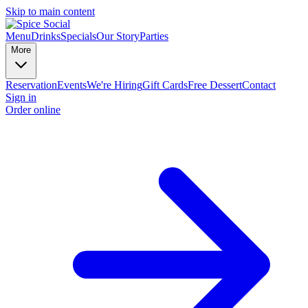
Skip to main content
Menu
Drinks
Specials
Our Story
Parties
More
Reservation
Events
We're Hiring
Gift Cards
Free Dessert
Contact
Sign in
Order online