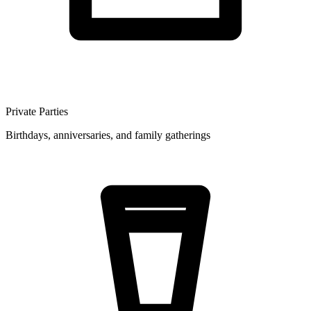
Private Parties
Birthdays, anniversaries, and family gatherings