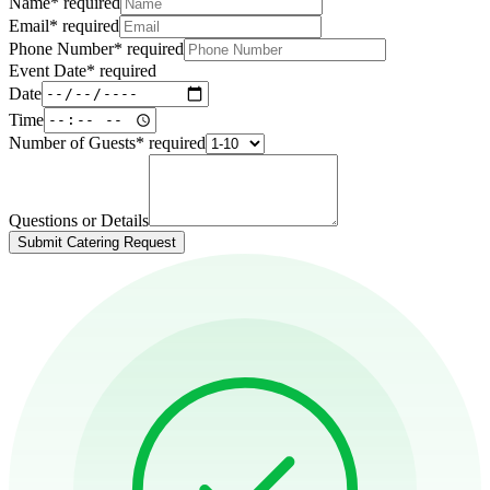
Name
*
required
Email
*
required
Phone Number
*
required
Event Date
*
required
Date
Time
Number of Guests
*
required
Questions or Details
Submit Catering Request