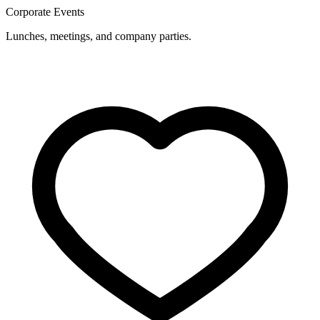
Corporate Events
Lunches, meetings, and company parties.