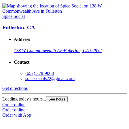
Spice Social
Fullerton, CA
Address
138 W Commonwealth Ave
Fullerton, CA 92832
Contact
(657) 378-9008
spicesocials22@gmail.com
Get directions
Loading today's hours...
See hours
Order online
Order online
Order with App