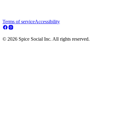
Terms of service
Accessibility
© 2026 Spice Social Inc. All rights reserved.