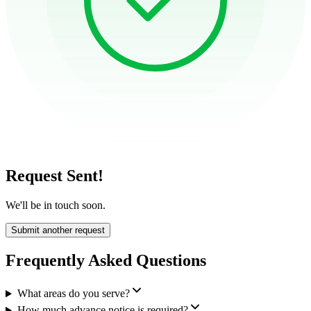
Request Sent!
We'll be in touch soon.
Submit another request
Frequently Asked Questions
What areas do you serve?
How much advance notice is required?