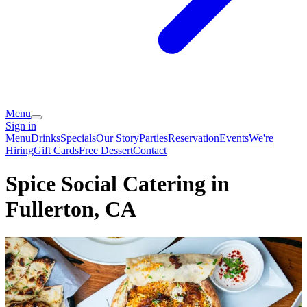
Menu
Sign in
Menu
Drinks
Specials
Our Story
Parties
Reservation
Events
We're
Hiring
Gift Cards
Free Dessert
Contact
Spice Social Catering in
Fullerton, CA