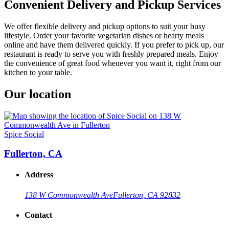
Convenient Delivery and Pickup Services
We offer flexible delivery and pickup options to suit your busy
lifestyle. Order your favorite vegetarian dishes or hearty meals
online and have them delivered quickly. If you prefer to pick up, our
restaurant is ready to serve you with freshly prepared meals. Enjoy
the convenience of great food whenever you want it, right from our
kitchen to your table.
Our location
Spice Social
Fullerton, CA
Address
138 W Commonwealth Ave
Fullerton, CA 92832
Contact