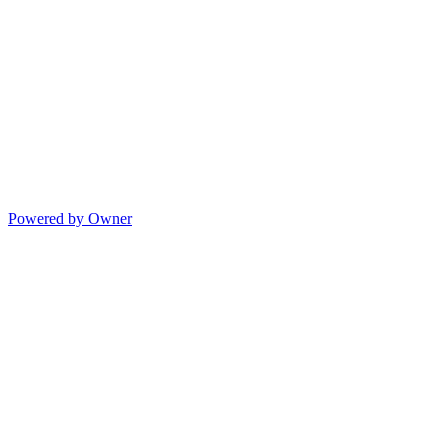
Powered by Owner