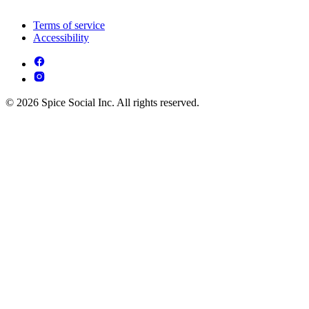
Terms of service
Accessibility
© 2026 Spice Social Inc. All rights reserved.