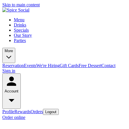
Skip to main content
Menu
Drinks
Specials
Our Story
Parties
More
Reservation
Events
We're Hiring
Gift Cards
Free Dessert
Contact
Sign in
Account
Profile
Rewards
Orders
Logout
Order online