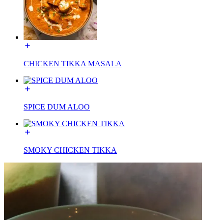
CHICKEN TIKKA MASALA
SPICE DUM ALOO
SMOKY CHICKEN TIKKA