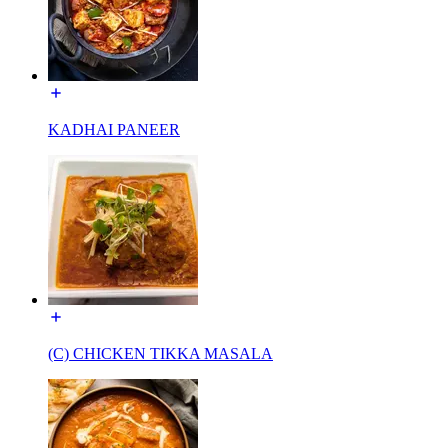
KADHAI PANEER
(C) CHICKEN TIKKA MASALA