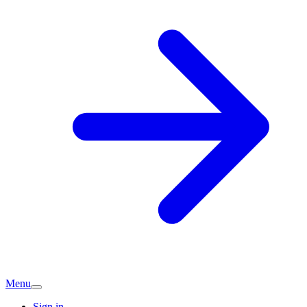
Menu
Sign in