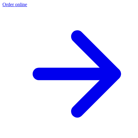
Order online