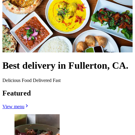
Best delivery in Fullerton, CA.
Delicious Food Delivered Fast
Featured
View menu