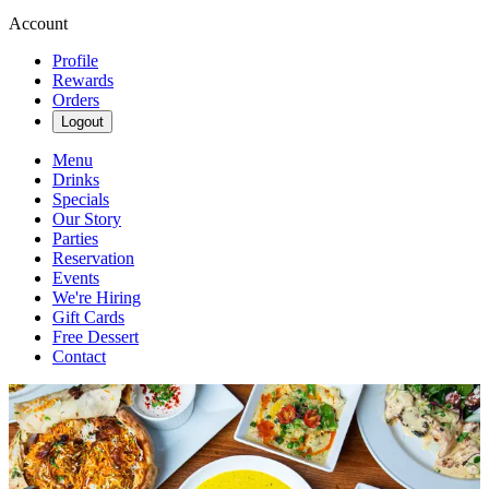
Account
Profile
Rewards
Orders
Logout
Menu
Drinks
Specials
Our Story
Parties
Reservation
Events
We're Hiring
Gift Cards
Free Dessert
Contact