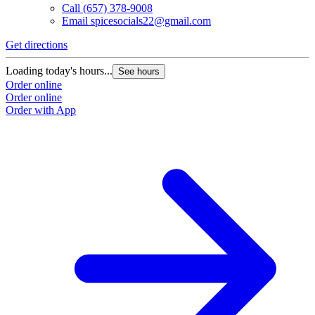
Call
(657) 378-9008
Email
spicesocials22@gmail.com
Get directions
Loading today's hours...
See hours
Order online
Order online
Order with App