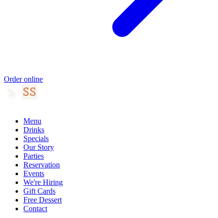
Order online
Menu
Drinks
Specials
Our Story
Parties
Reservation
Events
We're Hiring
Gift Cards
Free Dessert
Contact