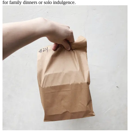
for family dinners or solo indulgence.