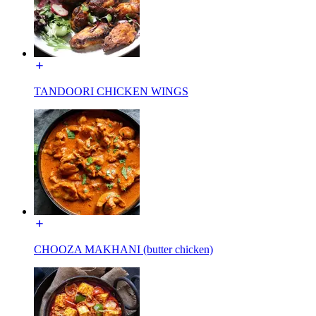
TANDOORI CHICKEN WINGS
CHOOZA MAKHANI (butter chicken)