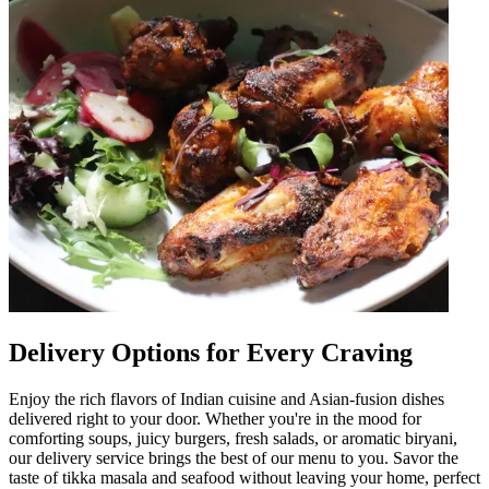
Delivery Options for Every Craving
Enjoy the rich flavors of Indian cuisine and Asian-fusion dishes
delivered right to your door. Whether you're in the mood for
comforting soups, juicy burgers, fresh salads, or aromatic biryani,
our delivery service brings the best of our menu to you. Savor the
taste of tikka masala and seafood without leaving your home, perfect